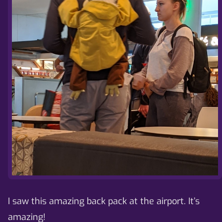
I saw this amazing back pack at the airport. It’s
amazing!