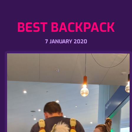
BEST BACKPACK
7 JANUARY 2020