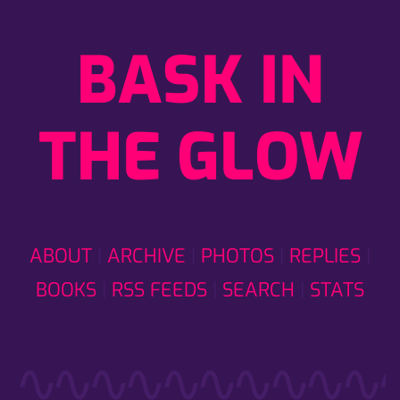
BASK IN
THE GLOW
ABOUT
ARCHIVE
PHOTOS
REPLIES
BOOKS
RSS FEEDS
SEARCH
STATS