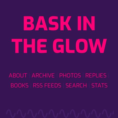
BASK IN
THE GLOW
ABOUT
ARCHIVE
PHOTOS
REPLIES
BOOKS
RSS FEEDS
SEARCH
STATS