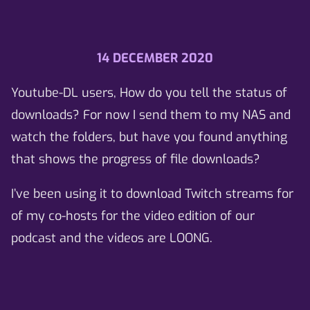
14 DECEMBER 2020
Youtube-DL users, How do you tell the status of
downloads? For now I send them to my NAS and
watch the folders, but have you found anything
that shows the progress of file downloads?
I’ve been using it to download Twitch streams for
of my co-hosts for the video edition of our
podcast and the videos are LOONG.