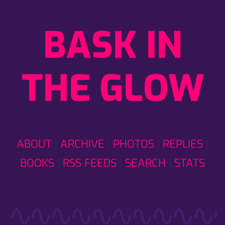
BASK IN
THE GLOW
ABOUT
ARCHIVE
PHOTOS
REPLIES
BOOKS
RSS FEEDS
SEARCH
STATS