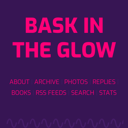
BASK IN
THE GLOW
ABOUT
ARCHIVE
PHOTOS
REPLIES
BOOKS
RSS FEEDS
SEARCH
STATS