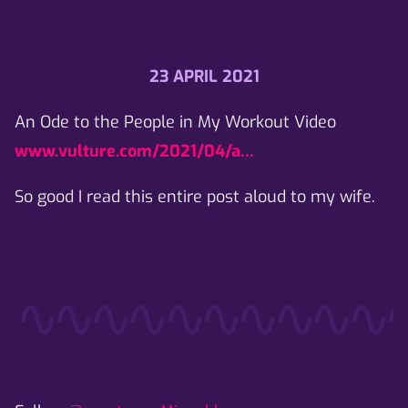
23 APRIL 2021
An Ode to the People in My Workout Video
www.vulture.com/2021/04/a…
So good I read this entire post aloud to my wife.