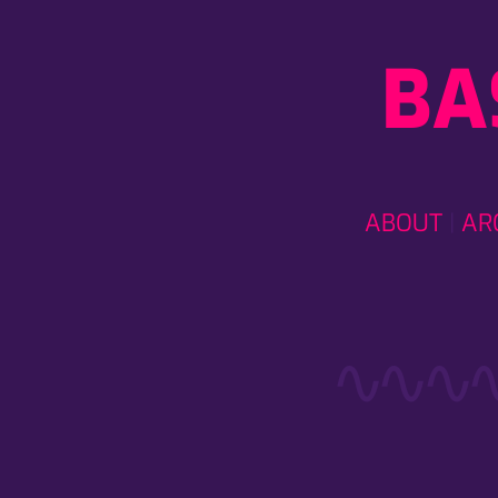
BA
ABOUT
AR