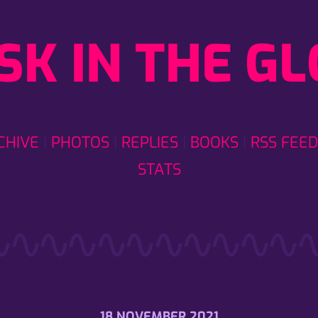
SK IN THE G
CHIVE
PHOTOS
REPLIES
BOOKS
RSS FEED
STATS
18 NOVEMBER 2021