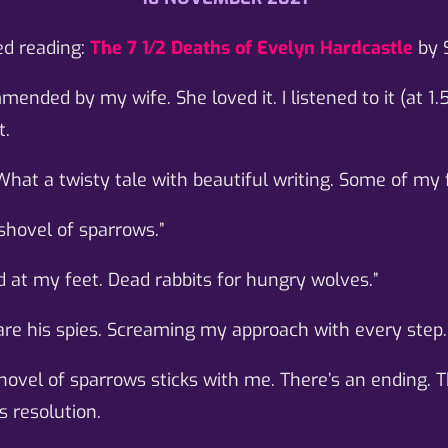
ed reading:
The 7 1⁄2 Deaths of Evelyn Hardcastle
by 
ended by my wife. She loved it. I listened to it (at 1.
t.
What a twisty tale with beautiful writing. Some of my f
 shovel of sparrows.”
d at my feet. Dead rabbits for hungry wolves.”
are his spies. Screaming my approach with every step.
hovel of sparrows sticks with me. There’s an ending. T
s resolution.