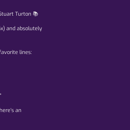
Stuart Turton 📚
5x) and absolutely
avorite lines:
”
here’s an