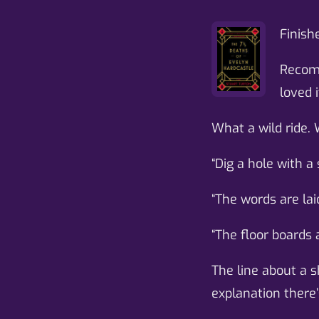
Finish
Recomm
loved i
What a wild ride. 
“Dig a hole with a
“The words are lai
“The floor boards 
The line about a s
explanation there’