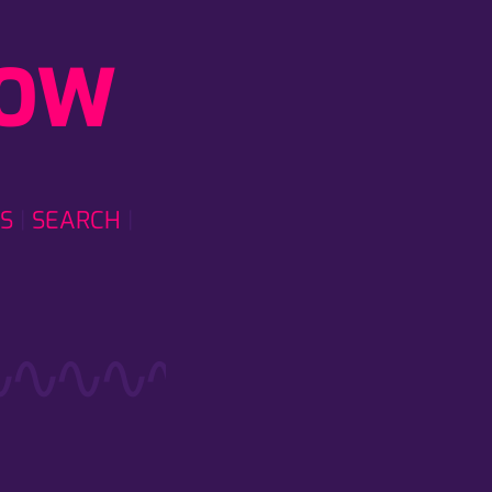
LOW
S
SEARCH