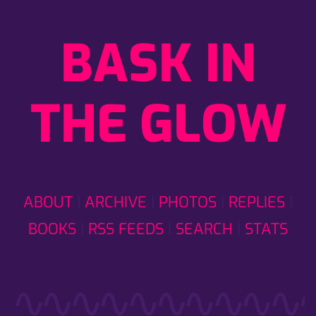
BASK IN
THE GLOW
ABOUT
ARCHIVE
PHOTOS
REPLIES
BOOKS
RSS FEEDS
SEARCH
STATS