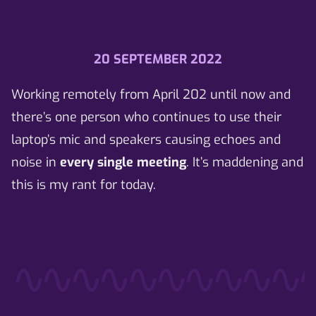
20 SEPTEMBER 2022
Working remotely from April 202 until now and
there’s
one person
who continues to use their
laptop’s mic and speakers causing echoes and
noise in
every single meeting
. It’s maddening and
this is my rant for today.