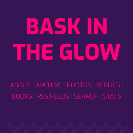
BASK IN
THE GLOW
ABOUT
ARCHIVE
PHOTOS
REPLIES
BOOKS
RSS FEEDS
SEARCH
STATS