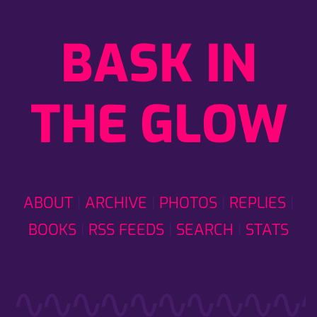
BASK IN
THE GLOW
ABOUT
ARCHIVE
PHOTOS
REPLIES
BOOKS
RSS FEEDS
SEARCH
STATS