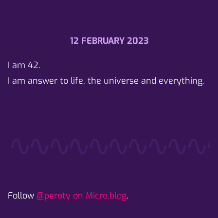
12 FEBRUARY 2023
I am 42.
I am answer to life, the universe and everything.
Follow
@peroty on Micro.blog
.