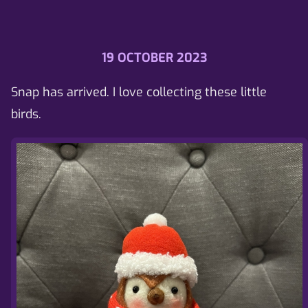
19 OCTOBER 2023
Snap has arrived. I love collecting these little
birds.