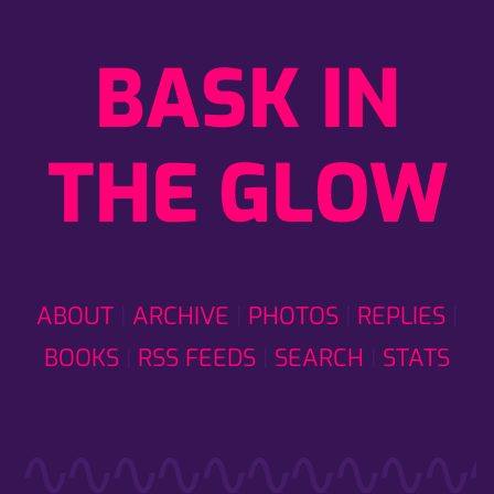
BASK IN
THE GLOW
ABOUT
ARCHIVE
PHOTOS
REPLIES
BOOKS
RSS FEEDS
SEARCH
STATS