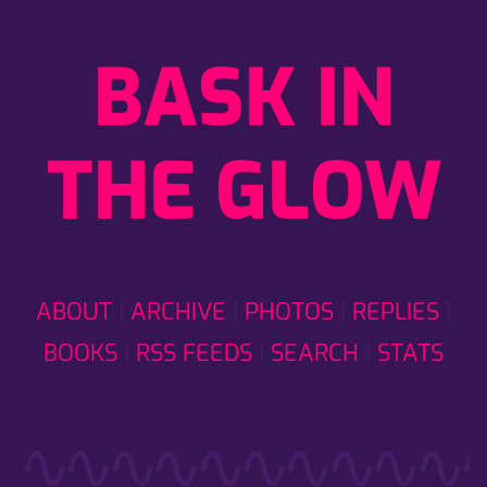
BASK IN
THE GLOW
ABOUT
ARCHIVE
PHOTOS
REPLIES
BOOKS
RSS FEEDS
SEARCH
STATS