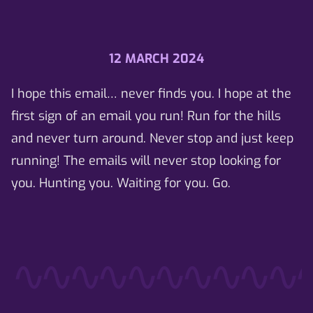
12 MARCH 2024
I hope this email… never finds you. I hope at the
first sign of an email you run! Run for the hills
and never turn around. Never stop and just keep
running! The emails will never stop looking for
you. Hunting you. Waiting for you. Go.