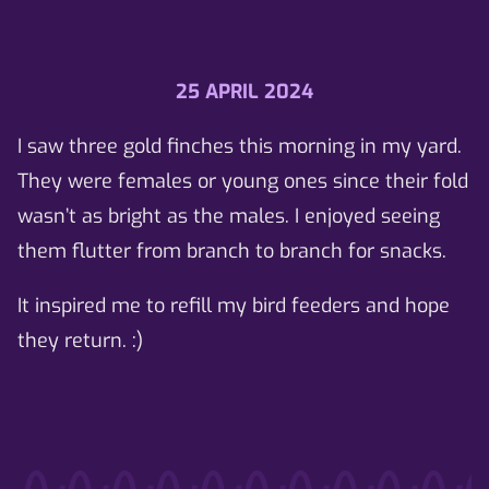
25 APRIL 2024
I saw three gold finches this morning in my yard.
They were females or young ones since their fold
wasn’t as bright as the males. I enjoyed seeing
them flutter from branch to branch for snacks.
It inspired me to refill my bird feeders and hope
they return. :)