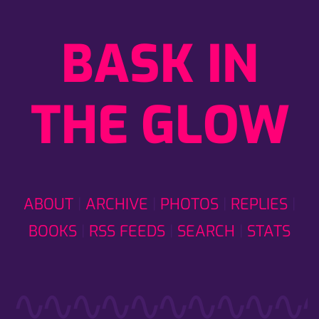
BASK IN
THE GLOW
ABOUT
ARCHIVE
PHOTOS
REPLIES
BOOKS
RSS FEEDS
SEARCH
STATS