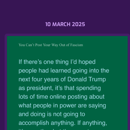
10 MARCH 2025