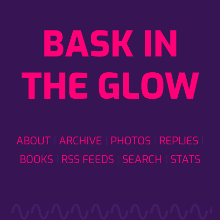
BASK IN
THE GLOW
ABOUT
ARCHIVE
PHOTOS
REPLIES
BOOKS
RSS FEEDS
SEARCH
STATS